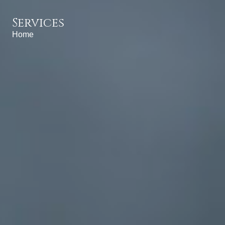
Services
Home