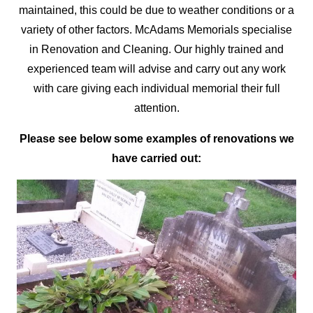
maintained, this could be due to weather conditions or a
variety of other factors. McAdams Memorials
specialise
in Renovation and Cleaning. Our highly trained and
experienced team will advise and carry out any work
with care giving each individual memorial their full
attention.
Please see below some examples of renovations we
have carried out: