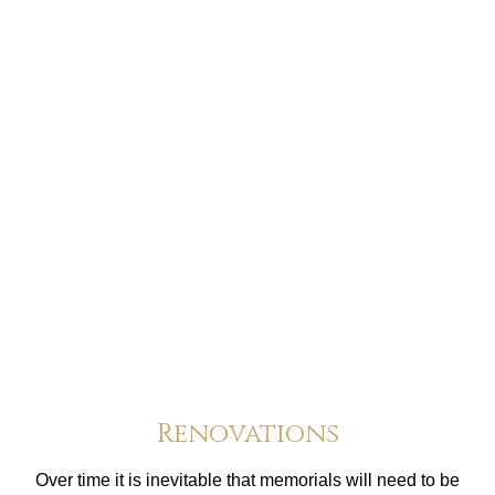
Renovations
Over time it is inevitable that memorials will need to be